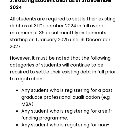
2.
Existing student debt as of 31 December
2024
All students
are required to settle their existing
debt as of 31 December 2024 in full over a
maximum of 36 equal monthly instalments
starting on 1 January 2025 until 31 December
2027.
However, it must be noted that the following
categories of students will continue to be
required to settle their existing debt in full prior
to registration:
Any student who is registering for a post-
graduate professional qualification (e.g.
MBA).
Any student who is registering for a self-
funding programme.
Any student who is registering for non-