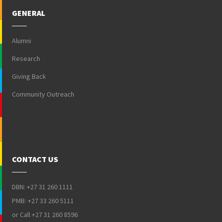
GENERAL
Alumni
Research
Giving Back
Community Outreach
CONTACT US
DBN: +27 31 260 1111
PMB: +27 33 260 5111
or Call +27 31 260 8596