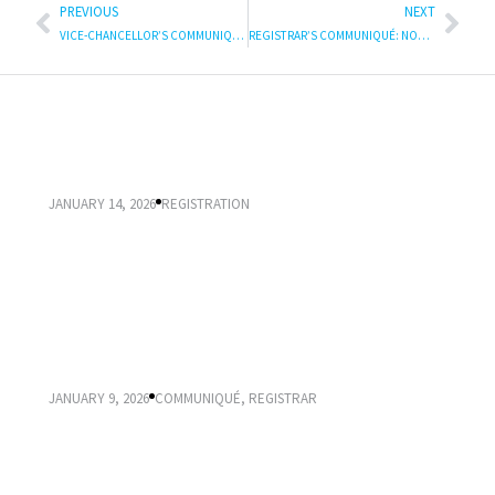
PREVIOUS
NEXT
VICE-CHANCELLOR’S COMMUNIQUE: International Women’s Day : Announcing the publication of Responding to Gender-Based Violence at UKZN
REGISTRAR’S COMMUNIQUÉ: NOTICE ABOUT APPLICATION, SELECTION, ADMISSION AND REGISTRATION 2025
IMPORTANT DATES FOR 2026 REGISTRATION
JANUARY 14, 2026
REGISTRATION
2026 APPLICATION, SELECTION, ADMISSION AND
REGISTRATION
JANUARY 9, 2026
COMMUNIQUÉ
,
REGISTRAR