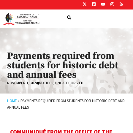
Payments required from
students for historic debt
and annual fees
NOVEMBER 1, 2024
NOTICES
,
UNCATEGORIZED
HOME
»
PAYMENTS REQUIRED FROM STUDENTS FOR HISTORIC DEBT AND
ANNUAL FEES
COMMUNIQUÉ FROM THE OFFICE OF THE