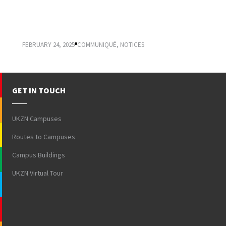
VICE-CHANCELLOR’S COMMUNIQUÉ:
REGISTRATION 2025
FEBRUARY 24, 2025
COMMUNIQUÉ
,
NOTICES
GET IN TOUCH
UKZN Campuses
Routes to Campuses
Campus Buildings
UKZN Virtual Tour