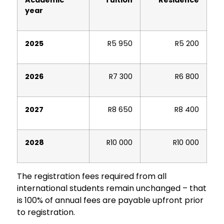
year
2025
R5 950
R5 200
2026
R7 300
R6 800
2027
R8 650
R8 400
2028
R10 000
R10 000
The registration fees required from all
international students remain unchanged – that
is 100% of annual fees are payable upfront prior
to registration.