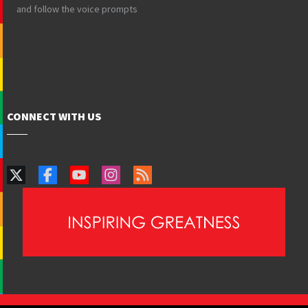
and follow the voice prompts
CONNECT WITH US
PAIA Manual
Privacy Policy
Contact Webmaster