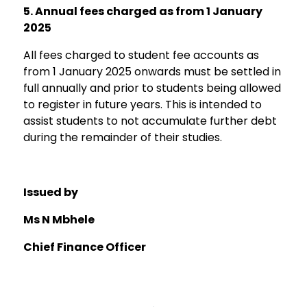
5.
Annual fees charged as from 1 January
2025
All fees charged to student fee accounts as
from 1 January 2025 onwards must be settled in
full annually and prior to students being allowed
to register in future years. This is intended to
assist students to not accumulate further debt
during the remainder of their studies.
Issued b
y
Ms N Mbhele
Chief
Finance
Officer