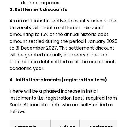
degree purposes.
3.
Settlement discounts
As an additional incentive to assist students, the
University will grant a settlement discount
amounting to 15% of the annual historic debt
amount settled during the period 1 January 2025
to 31 December 2027. This settlement discount
will be granted annually in arrears based on
total historic debt settled as at the end of each
academic year.
4.
Initial instalments (registration fees)
There will be a phased increase in initial
instalments (i.e. registration fees) required from
South African students who are self-funded as
follows:
Academic
Tuition
Residence