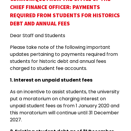
CHIEF
FINANCE
OFFICER:
PAYMENTS
REQUIRED FROM STUDENTS FOR HISTORICS
DEBT AND ANNUAL FEES
Dear Staff and Students
Please take note of the following important
updates pertaining to payments required from
students for historic debt and annual fees
charged to student fee accounts.
1.
Interest on unpaid student fees
As an incentive to assist students, the university
put a moratorium on charging interest on
unpaid student fees as from 1 January 2020 and
this moratorium will continue until 31 December
2027.