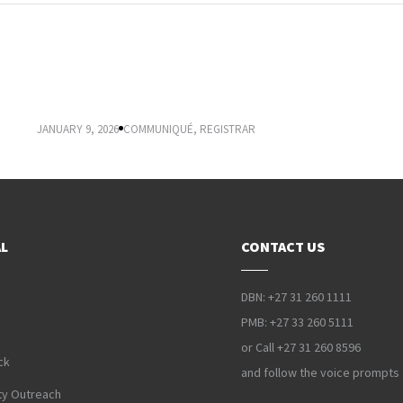
2026 APPLICATION, SELECTION, ADMISSION AND
REGISTRATION
JANUARY 9, 2026
COMMUNIQUÉ
,
REGISTRAR
L
CONTACT US
DBN: +27 31 260 1111
PMB: +27 33 260 5111
or Call +27 31 260 8596
ck
and follow the voice prompts
y Outreach