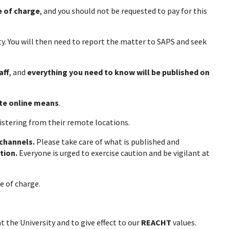
e of charge
, and you should not be requested to pay for this
y. You will then need to report the matter to SAPS and seek
aff
, and
everything you need to know will be published on
te online means
.
gistering from their remote locations.
 channels.
Please take care of what is published and
tion.
Everyone is urged to exercise caution and be vigilant at
offered free of charge.
t the University and to give effect to our
REACHT
values.