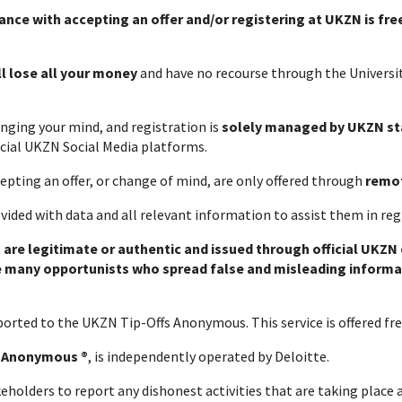
ance with accepting an offer and/or registering at UKZN is fre
ll lose all your money
and have no recourse through the Universit
nging your mind, and registration is
solely managed by UKZN st
ficial UKZN Social Media platforms.
epting an offer, or change of mind, are only offered through
remo
ovided with data and all relevant information to assist them in re
 are legitimate or authentic and issued through official UKZN
e many opportunists who spread false and misleading informa
e reported to the UKZN Tip-Offs Anonymous. This service is 
s Anonymous ®
, is independently operated by Deloitte.
keholders to report any dishonest activities that are taking place a