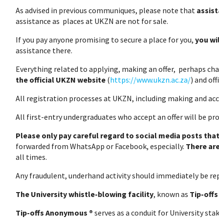
As advised in previous communiques, please note that
assist
assistance as places at UKZN are not for sale.
If you pay anyone promising to secure a place for you,
you wi
assistance there.
Everything related to applying, making an offer, perhaps cha
the official UKZN website
(
https://www.ukzn.ac.za/
) and of
All registration processes at UKZN, including making and acc
All first-entry undergraduates who accept an offer will be pr
Please only pay careful regard to social media posts that
forwarded from WhatsApp or Facebook, especially.
There ar
all times.
Any fraudulent, underhand activity should immediately b
The University whistle-blowing facility
, known as
Tip-off
Tip-offs Anonymous ®
serves as a conduit for University sta