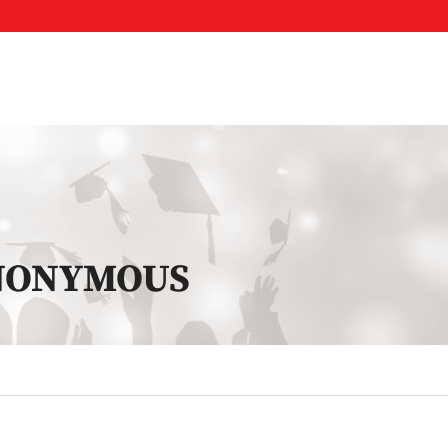
ANONYMOUS