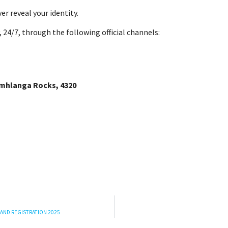
ver reveal your identity.
 24/7, through the following official channels:
Umhlanga Rocks, 4320
 AND REGISTRATION 2025