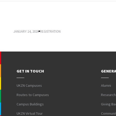
IMPORTANT DATES FOR 2026 REGISTRATION
JANUARY 14, 2026
REGISTRATION
GET IN TOUCH
GENERA
UKZN Campuses
Alumni
Routes to Campuses
Research
Campus Buildings
Giving Ba
UKZN Virtual Tour
Communit