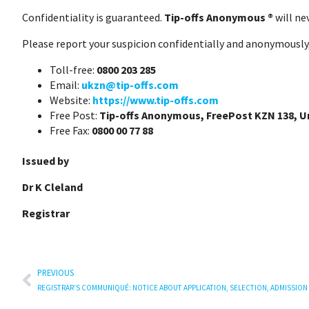
Confidentiality is guaranteed.
Tip-offs Anonymous ®
will ne
Please report your suspicion confidentially and anonymously,
Toll-free:
0800 203 285
Email:
ukzn@tip-offs.com
Website:
https://www.tip-offs.com
Free Post:
Tip-offs Anonymous, FreePost KZN 138, 
Free Fax:
0800 00 77 88
Issued by
Dr K Cleland
Registrar
PREVIOUS
REGISTRAR’S COMMUNIQUÉ: NOTICE ABOUT APPLICATION, SELECTION, ADMISSION