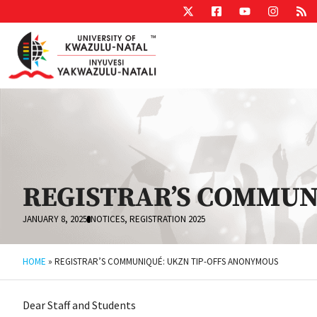
REGISTRAR’S COMMUN
JANUARY 8, 2025
NOTICES
,
REGISTRATION 2025
HOME
»
REGISTRAR’S COMMUNIQUÉ: UKZN TIP-OFFS ANONYMOUS
Dear Staff and Students