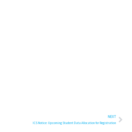
NEXT
ICS Notice: Upcoming Student Data Allocation for Registration