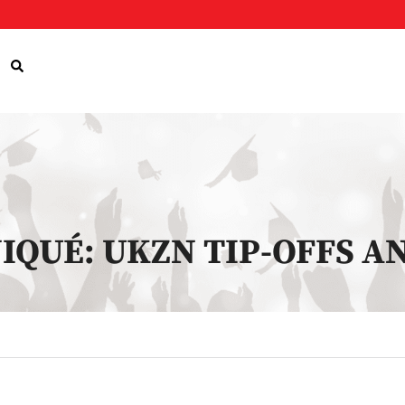
IQUÉ: UKZN TIP-OFFS 