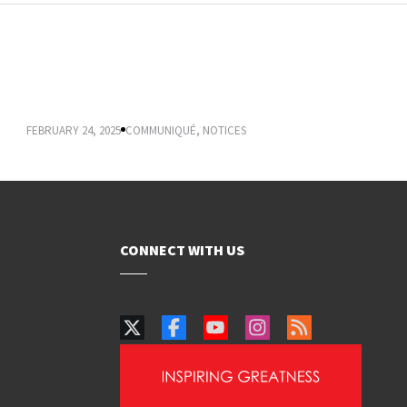
VICE-CHANCELLOR’S COMMUNIQUÉ:
REGISTRATION 2025
FEBRUARY 24, 2025
COMMUNIQUÉ
,
NOTICES
CONNECT WITH US